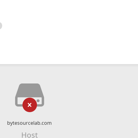
bytesourcelab.com
Host