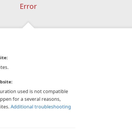
Error
ite:
tes.
bsite:
guration used is not compatible
appen for a several reasons,
ites.
Additional troubleshooting