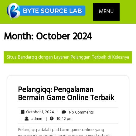
Skip
to
MENU
content
Month:
October 2024
Situs Bandarqq dengan Layanan Pelanggan Terbaik di Kelasnya
Pelangiqq: Pengalaman
Bermain Game Online Terbaik
October
No
October 1, 2024
|
No Comments
1,
Comments
admin
10:42
|
admin
|
10:42 pm
2024
pm
Pelangiqq adalah platform game online yang
menawarkan pengalaman bermain game terbaik