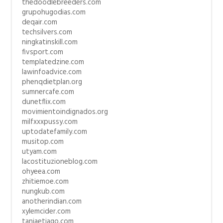
thedoodlebreeders.com
grupohugodias.com
deqair.com
techsilvers.com
ningkatinskill.com
fivsport.com
templatedzine.com
lawinfoadvice.com
phenqdietplan.org
sumnercafe.com
dunetflix.com
movimientoindignados.org
milfxxxpussy.com
uptodatefamily.com
musitop.com
utyam.com
lacostituzioneblog.com
ohyeea.com
zhitiemoe.com
nungkub.com
anotherindian.com
xylemcider.com
taniaetiago.com