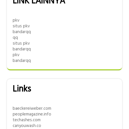
LINK LAINNYA
pkv
situs pkv
bandarqq
qq
situs pkv
bandarqq
pkv
bandarqq
Links
baeckereiweber.com
peoplemagazine.info
techashes.com
canyouwash.co