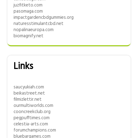
juzfitketo.com
pasomaga.com
impactgardencbdgummies.org
naturesstimulantcbd.net
nopalinaeuropa.com
biomagnify.net
Links
saucyukiah.com
beikastreet.net
filmizlettir.net
ourmultiworlds.com
cooncreekclub.org
pegpufftimes.com
celestia-arts.com
forumchampions.com
bluebargames.com