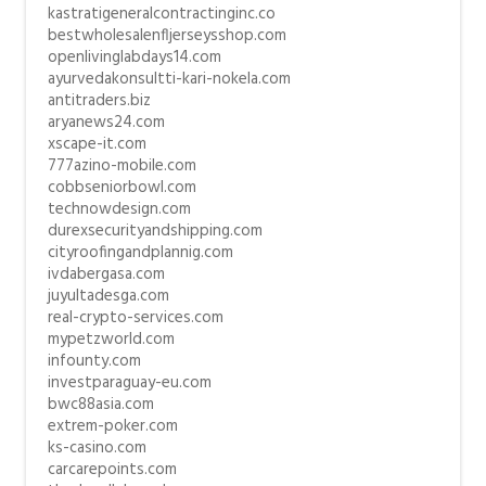
kastratigeneralcontractinginc.co
bestwholesalenfljerseysshop.com
openlivinglabdays14.com
ayurvedakonsultti-kari-nokela.com
antitraders.biz
aryanews24.com
xscape-it.com
777azino-mobile.com
cobbseniorbowl.com
technowdesign.com
durexsecurityandshipping.com
cityroofingandplannig.com
ivdabergasa.com
juyultadesga.com
real-crypto-services.com
mypetzworld.com
infounty.com
investparaguay-eu.com
bwc88asia.com
extrem-poker.com
ks-casino.com
carcarepoints.com