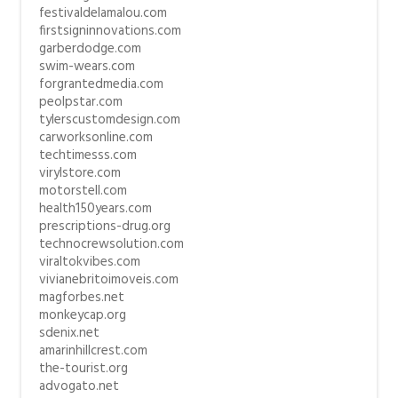
festivaldelamalou.com
firstsigninnovations.com
garberdodge.com
swim-wears.com
forgrantedmedia.com
peolpstar.com
tylerscustomdesign.com
carworksonline.com
techtimesss.com
virylstore.com
motorstell.com
health150years.com
prescriptions-drug.org
technocrewsolution.com
viraltokvibes.com
vivianebritoimoveis.com
magforbes.net
monkeycap.org
sdenix.net
amarinhillcrest.com
the-tourist.org
advogato.net