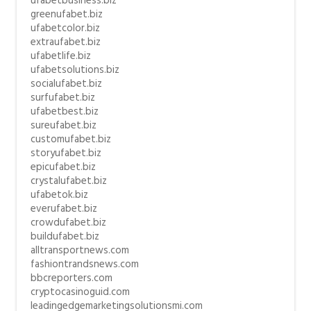
ufabetbusiness.biz
greenufabet.biz
ufabetcolor.biz
extraufabet.biz
ufabetlife.biz
ufabetsolutions.biz
socialufabet.biz
surfufabet.biz
ufabetbest.biz
sureufabet.biz
customufabet.biz
storyufabet.biz
epicufabet.biz
crystalufabet.biz
ufabetok.biz
everufabet.biz
crowdufabet.biz
buildufabet.biz
alltransportnews.com
fashiontrandsnews.com
bbcreporters.com
cryptocasinoguid.com
leadingedgemarketingsolutionsmi.com