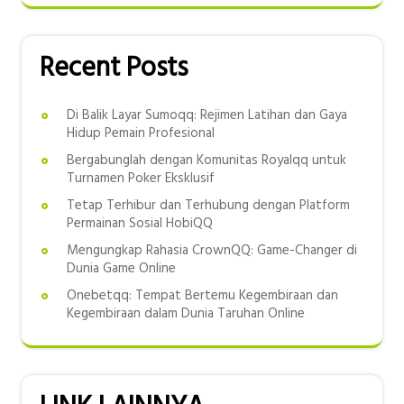
Recent Posts
Di Balik Layar Sumoqq: Rejimen Latihan dan Gaya
Hidup Pemain Profesional
Bergabunglah dengan Komunitas Royalqq untuk
Turnamen Poker Eksklusif
Tetap Terhibur dan Terhubung dengan Platform
Permainan Sosial HobiQQ
Mengungkap Rahasia CrownQQ: Game-Changer di
Dunia Game Online
Onebetqq: Tempat Bertemu Kegembiraan dan
Kegembiraan dalam Dunia Taruhan Online