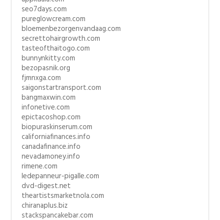
seo7days.com
pureglowcream.com
bloemenbezorgenvandaag.com
secrettohairgrowth.com
tasteofthaitogo.com
bunnynkitty.com
bezopasnik.org
fjmnxga.com
saigonstartransport.com
bangmaxwin.com
infonetive.com
epictacoshop.com
biopuraskinserum.com
californiafinances.info
canadafinance.info
nevadamoney.info
rimene.com
ledepanneur-pigalle.com
dvd-digest.net
theartistsmarketnola.com
chiranaplus.biz
stackspancakebar.com