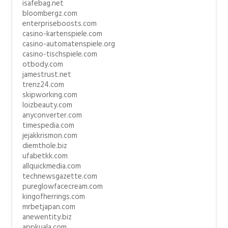
isafebag.net
bloombergz.com
enterpriseboosts.com
casino-kartenspiele.com
casino-automatenspiele.org
casino-tischspiele.com
otbody.com
jamestrust.net
trenz24.com
skipworking.com
loizbeauty.com
anyconverter.com
timespedia.com
jejakkrismon.com
diemthole.biz
ufabetkk.com
allquickmedia.com
technewsgazette.com
pureglowfacecream.com
kingofherrings.com
mrbetjapan.com
anewentity.biz
appkuala.com