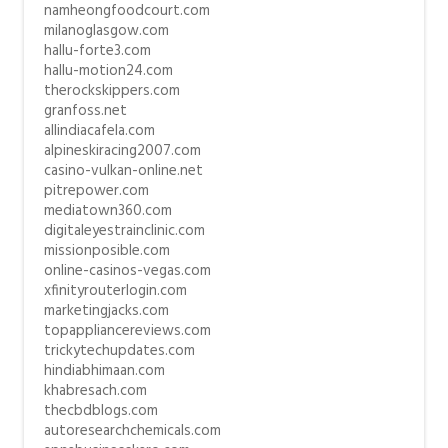
namheongfoodcourt.com
milanoglasgow.com
hallu-forte3.com
hallu-motion24.com
therockskippers.com
granfoss.net
allindiacafela.com
alpineskiracing2007.com
casino-vulkan-online.net
pitrepower.com
mediatown360.com
digitaleyestrainclinic.com
missionposible.com
online-casinos-vegas.com
xfinityrouterlogin.com
marketingjacks.com
topappliancereviews.com
trickytechupdates.com
hindiabhimaan.com
khabresach.com
thecbdblogs.com
autoresearchchemicals.com