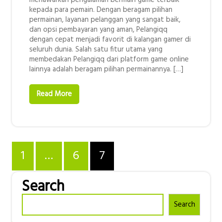
kepada para pemain. Dengan beragam pilihan
permainan, layanan pelanggan yang sangat baik,
dan opsi pembayaran yang aman, Pelangiqq
dengan cepat menjadi favorit di kalangan gamer di
seluruh dunia. Salah satu fitur utama yang
membedakan Pelangiqq dari platform game online
lainnya adalah beragam pilihan permainannya. […]
Read More
Posts
1
…
6
7
pagination
Search
Search