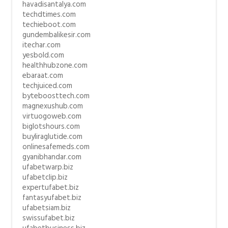
havadisantalya.com
techdtimes.com
techieboot.com
gundembalikesir.com
itechar.com
yesbold.com
healthhubzone.com
ebaraat.com
techjuiced.com
byteboosttech.com
magnexushub.com
virtuogoweb.com
biglotshours.com
buyliraglutide.com
onlinesafemeds.com
gyanibhandar.com
ufabetwarp.biz
ufabetclip.biz
expertufabet.biz
fantasyufabet.biz
ufabetsiam.biz
swissufabet.biz